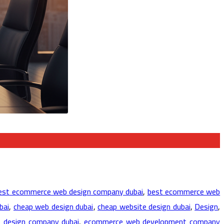
est ecommerce web design company dubai
,
best ecommerce web
bai
,
cheap web design dubai
,
cheap website design dubai
,
Design
,
 design company dubai
,
ecommerce web development company