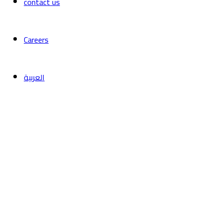
contact us
Careers
العربية