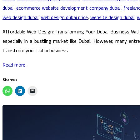
dubai
,
ecommerce website development company dubai
,
freelan
web design dubai
,
web design dubai price
,
website design dubai
,
w
Affordable Web Design: Transforming Your Dubai Business Witho
especially in a bustling market like Dubai. However, many en
transform your Dubai business
Read more
Share>>