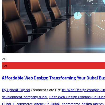
28
Oct
Affordable Web Design: Transforming Your Dubai Bu
By Upbeat Digital
Comments are Off
#1 Web Design company in
development company dubai
,
Best Web Design Company in Duba
Dubai
,
E commerce agency in Dubai
,
ecommerce design agency 