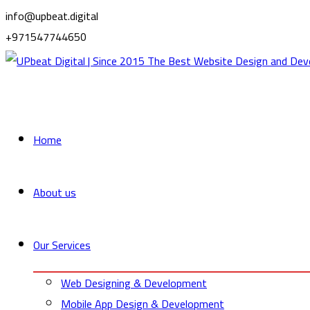
info@upbeat.digital
+971547744650
Home
About us
Our Services
Web Designing & Development
Mobile App Design & Development