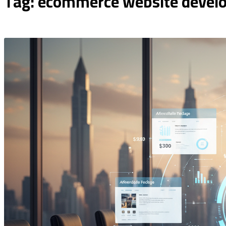
Tag: ecommerce website devel