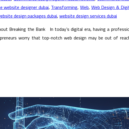
ce website designer dubai
,
Transforming
,
Web
,
Web Design & Digit
ebsite design packages dubai
,
website design services dubai
ut Breaking the Bank In today’s digital era, having a profession
trepreneurs worry that top-notch web design may be out of reach