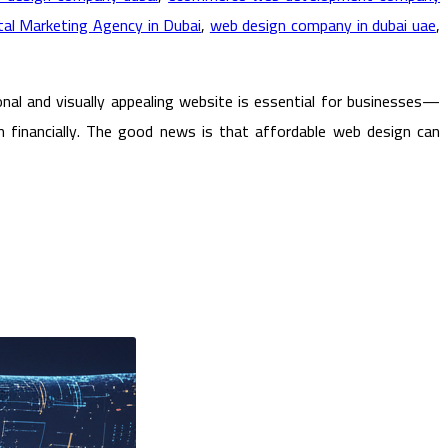
al Marketing Agency in Dubai
,
web design company in dubai uae
,
al and visually appealing website is essential for businesses—
 financially. The good news is that affordable web design can