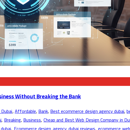
siness Without Breaking the Bank
 Dubai
,
Affordable
,
Bank
,
Best ecommerce design agency dubai
,
b
i
,
Breaking
,
Business
,
Cheap and Best Web Design Company in Du
dubai
,
Ecommerce design agency dubai reviews
,
ecommerce web