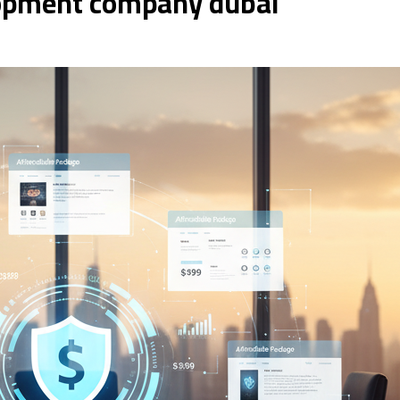
opment company dubai