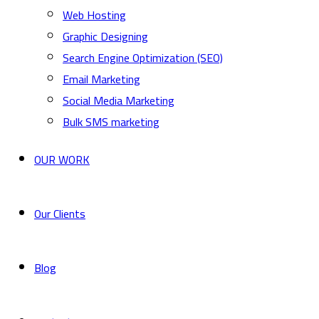
Web Hosting
Graphic Designing
Search Engine Optimization (SEO)
Email Marketing
Social Media Marketing
Bulk SMS marketing
OUR WORK
Our Clients
Blog