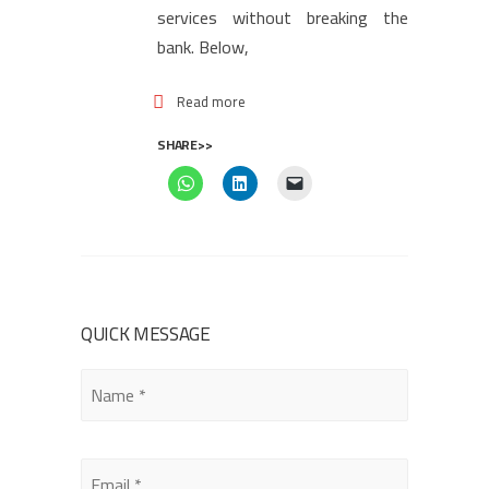
services without breaking the
bank. Below,
Read more
SHARE>>
QUICK MESSAGE
Please
leave