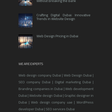
Without Breaking the Bank
Crafting Digital Dubai: Innovative
Trends in Website Design
Web Design Pricing in Dubai
WE ARE EXPERTS
Web design company Dubai | Web Design Dubai |
SEO company Dubai | Digital marketing Dubai |
Branding companies in Dubai | Web development
Dubai | Website design Dubai | Graphic designer in
Dubai | Web design company uae | WordPress
developer Dubai | SEO services Dubai