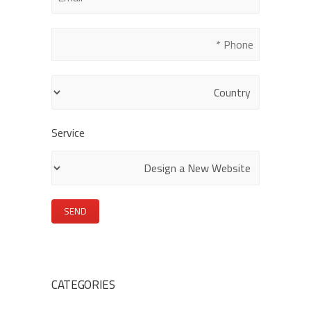
this
field
empty.
Service
CATEGORIES