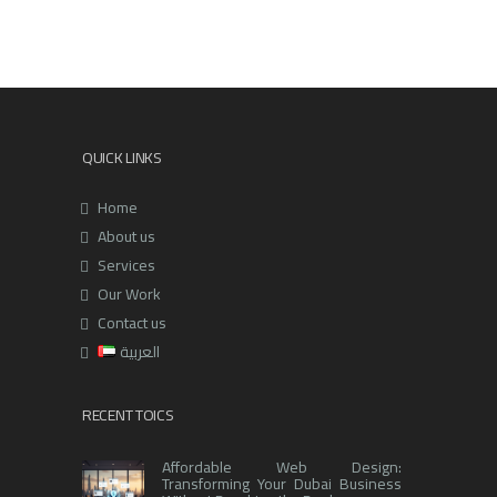
QUICK LINKS
Home
About us
Services
Our Work
Contact us
العربية
RECENT TOICS
Affordable Web Design:
Transforming Your Dubai Business