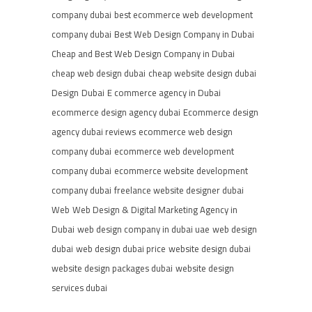
company dubai
best ecommerce web development
company dubai
Best Web Design Company in Dubai
Cheap and Best Web Design Company in Dubai
cheap web design dubai
cheap website design dubai
Design
Dubai
E commerce agency in Dubai
ecommerce design agency dubai
Ecommerce design
agency dubai reviews
ecommerce web design
company dubai
ecommerce web development
company dubai
ecommerce website development
company dubai
freelance website designer dubai
Web
Web Design & Digital Marketing Agency in
Dubai
web design company in dubai uae
web design
dubai
web design dubai price
website design dubai
website design packages dubai
website design
services dubai