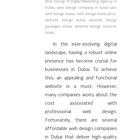
Web Design & Digital Marketing Agency in
Dubai
,
web design company in dubai uae
,
web design dubai
,
web design dubai price
,
website design dubai
,
website design
packages dubai
,
website design services
dubai
In the ever-evolving digital
landscape, having a robust online
presence has become crucial for
businesses in Dubai. To achieve
this, an appealing and functional
website is a must. However,
many companies worry about the
cost associated with
professional web design.
Fortunately, there are several
affordable web design companies
in Dubai that deliver high-quality