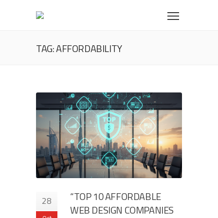
TAG: AFFORDABILITY
“TOP 10 AFFORDABLE
28
WEB DESIGN COMPANIES
Oct