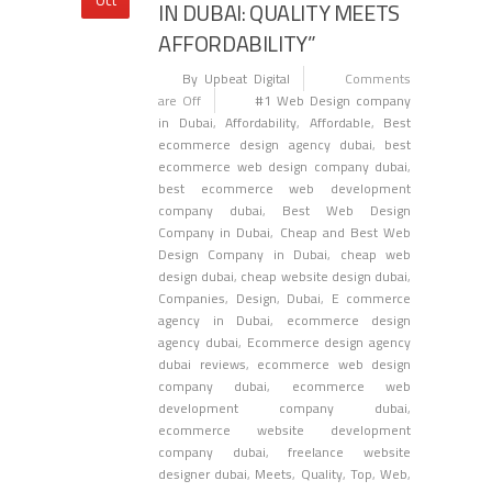
IN DUBAI: QUALITY MEETS
AFFORDABILITY”
By Upbeat Digital
Comments
are Off
#1 Web Design company
in Dubai
,
Affordability
,
Affordable
,
Best
ecommerce design agency dubai
,
best
ecommerce web design company dubai
,
best ecommerce web development
company dubai
,
Best Web Design
Company in Dubai
,
Cheap and Best Web
Design Company in Dubai
,
cheap web
design dubai
,
cheap website design dubai
,
Companies
,
Design
,
Dubai
,
E commerce
agency in Dubai
,
ecommerce design
agency dubai
,
Ecommerce design agency
dubai reviews
,
ecommerce web design
company dubai
,
ecommerce web
development company dubai
,
ecommerce website development
company dubai
,
freelance website
designer dubai
,
Meets
,
Quality
,
Top
,
Web
,