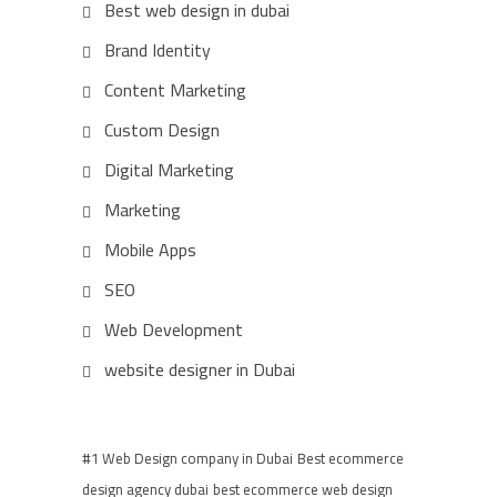
Best web design in dubai
Brand Identity
Content Marketing
Custom Design
Digital Marketing
Marketing
Mobile Apps
SEO
Web Development
website designer in Dubai
#1 Web Design company in Dubai
Best ecommerce
design agency dubai
best ecommerce web design