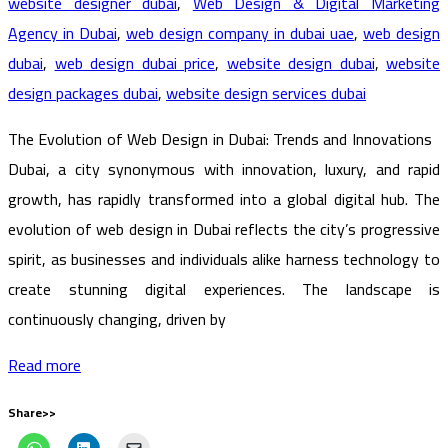
website designer dubai
,
Web Design & Digital Marketing
Agency in Dubai
,
web design company in dubai uae
,
web design
dubai
,
web design dubai price
,
website design dubai
,
website
design packages dubai
,
website design services dubai
The Evolution of Web Design in Dubai: Trends and Innovations
Dubai, a city synonymous with innovation, luxury, and rapid
growth, has rapidly transformed into a global digital hub. The
evolution of web design in Dubai reflects the city’s progressive
spirit, as businesses and individuals alike harness technology to
create stunning digital experiences. The landscape is
continuously changing, driven by
Read more
Share>>