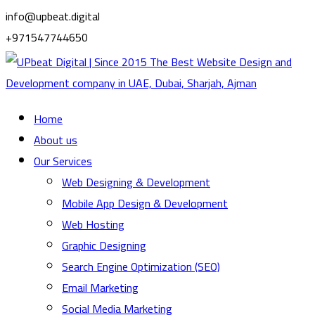
info@upbeat.digital
+971547744650
Home
About us
Our Services
Web Designing & Development
Mobile App Design & Development
Web Hosting
Graphic Designing
Search Engine Optimization (SEO)
Email Marketing
Social Media Marketing