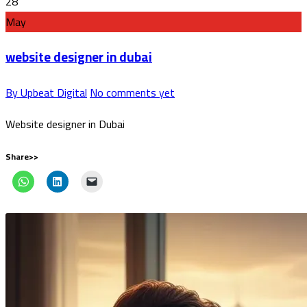
28
May
website designer in dubai
By Upbeat Digital
No comments yet
Website designer in Dubai
Share>>