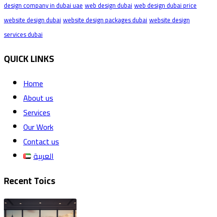
design company in dubai uae
web design dubai
web design dubai price
website design dubai
website design packages dubai
website design
services dubai
QUICK LINKS
Home
About us
Services
Our Work
Contact us
العربية
Recent Toics