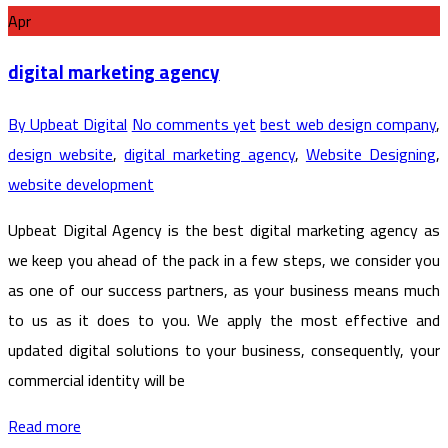
Apr
digital marketing agency
By Upbeat Digital
No comments yet
best web design company
,
design website
,
digital marketing agency
,
Website Designing
,
website development
Upbeat Digital Agency is the best digital marketing agency as
we keep you ahead of the pack in a few steps, we consider you
as one of our success partners, as your business means much
to us as it does to you. We apply the most effective and
updated digital solutions to your business, consequently, your
commercial identity will be
Read more