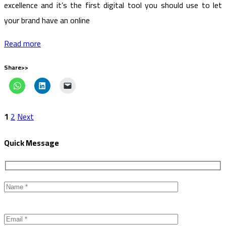
excellence and it’s the first digital tool you should use to let
your brand have an online
Read more
Share>>
1
2
Next
Quick Message
Please
leave