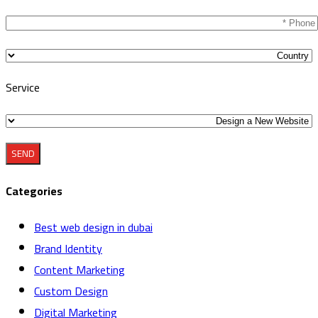
this
field
empty.
Service
Categories
Best web design in dubai
Brand Identity
Content Marketing
Custom Design
Digital Marketing