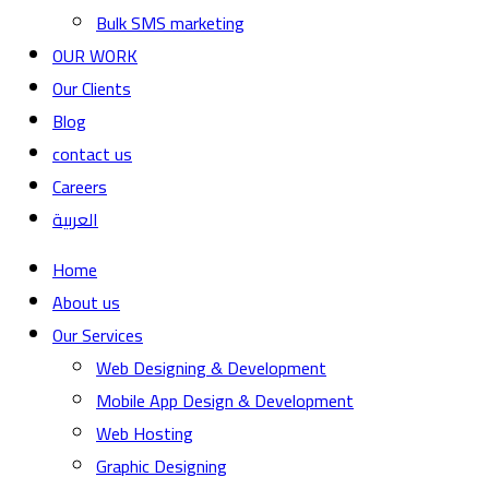
Bulk SMS marketing
OUR WORK
Our Clients
Blog
contact us
Careers
العربية
Home
About us
Our Services
Web Designing & Development
Mobile App Design & Development
Web Hosting
Graphic Designing