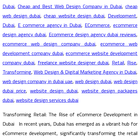
Dubai
,
Cheap and Best Web Design Company in Dubai
,
cheap
web design dubai
,
cheap website design dubai
,
Development
,
Dubai
,
E commerce agency in Dubai
,
ECommerce
,
ecommerce
design agency dubai
,
Ecommerce design agency dubai reviews
,
ecommerce web design company dubai
,
ecommerce web
development company dubai
,
ecommerce website development
company dubai
,
freelance website designer dubai
,
Retail
,
Rise
,
Transforming
,
Web Design & Digital Marketing Agency in Dubai
,
web design company in dubai uae
,
web design dubai
,
web design
dubai price
,
website design dubai
,
website design packages
dubai
,
website design services dubai
Transforming Retail: The Rise of eCommerce Development in
Dubai In recent years, Dubai has emerged as a vibrant hub for
eCommerce development, significantly transforming the retail