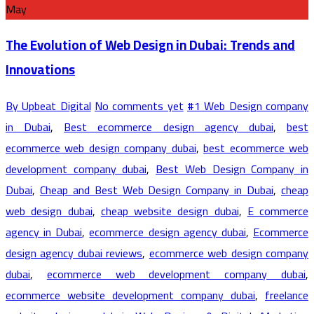
May
The Evolution of Web Design in Dubai: Trends and
Innovations
By Upbeat Digital
No comments yet
#1 Web Design company
in Dubai
,
Best ecommerce design agency dubai
,
best
ecommerce web design company dubai
,
best ecommerce web
development company dubai
,
Best Web Design Company in
Dubai
,
Cheap and Best Web Design Company in Dubai
,
cheap
web design dubai
,
cheap website design dubai
,
E commerce
agency in Dubai
,
ecommerce design agency dubai
,
Ecommerce
design agency dubai reviews
,
ecommerce web design company
dubai
,
ecommerce web development company dubai
,
ecommerce website development company dubai
,
freelance