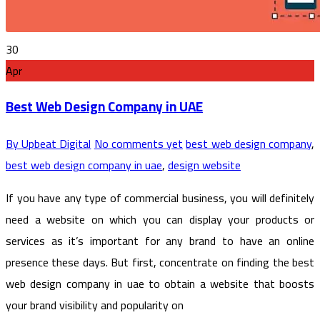
30
Apr
Best Web Design Company in UAE
By Upbeat Digital
No comments yet
best web design company
,
best web design company in uae
,
design website
If you have any type of commercial business, you will definitely
need a website on which you can display your products or
services as it’s important for any brand to have an online
presence these days. But first, concentrate on finding the best
web design company in uae to obtain a website that boosts
your brand visibility and popularity on