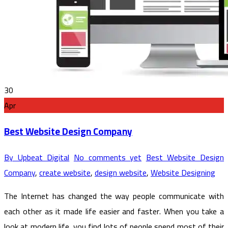
30
Apr
Best Website Design Company
By Upbeat Digital
No comments yet
Best Website Design
Company
,
create website
,
design website
,
Website Designing
The Internet has changed the way people communicate with
each other as it made life easier and faster. When you take a
look at modern life, you find lots of people spend most of their