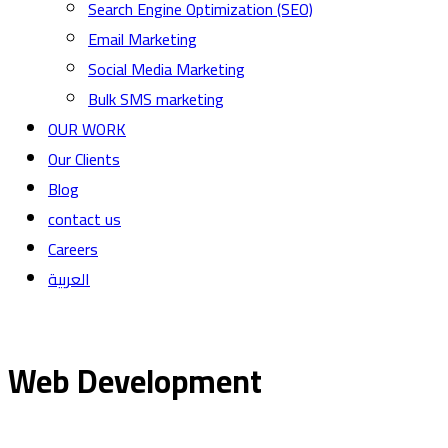
Search Engine Optimization (SEO)
Email Marketing
Social Media Marketing
Bulk SMS marketing
OUR WORK
Our Clients
Blog
contact us
Careers
العربية
Web Development