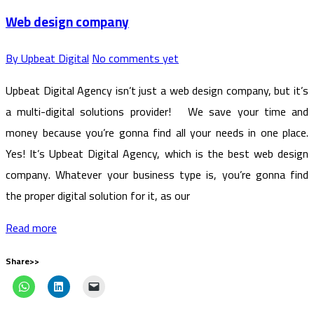
Web design company
By Upbeat Digital
No comments yet
Upbeat Digital Agency isn’t just a web design company, but it’s
a multi-digital solutions provider! We save your time and
money because you’re gonna find all your needs in one place.
Yes! It’s Upbeat Digital Agency, which is the best web design
company. Whatever your business type is, you’re gonna find
the proper digital solution for it, as our
Read more
Share>>