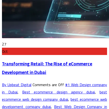
27
Oct
Transforming Retail: The Rise of eCommerce
Development in Dubai
By Upbeat Digital
Comments are Off
#1 Web Design company
in Dubai
,
Best ecommerce design agency dubai
,
best
ecommerce web design company dubai
,
best ecommerce web
development company dubai
,
Best Web Design Company in