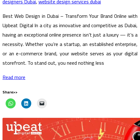
designers Dubai
,
website design services dubai
Best Web Design in Dubai – Transform Your Brand Online with
Upbeat Digital In a city as innovative and competitive as Dubai,
having an exceptional online presence isn’t just a luxury — it’s a
necessity. Whether you’re a startup, an established enterprise,
or an e-commerce brand, your website serves as your digital
storefront. To stand out, you need nothing less
Read more
Share>>