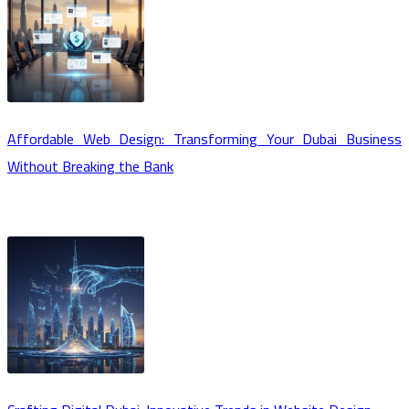
Affordable Web Design: Transforming Your Dubai Business
Without Breaking the Bank