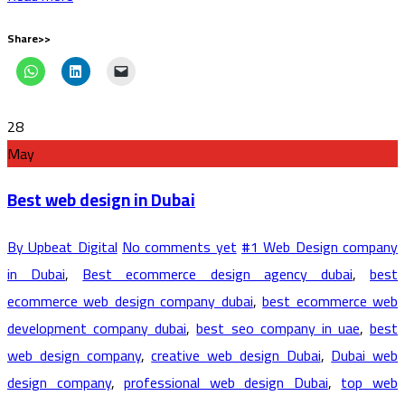
Share>>
28
May
Best web design in Dubai
By Upbeat Digital
No comments yet
#1 Web Design company
in Dubai
,
Best ecommerce design agency dubai
,
best
ecommerce web design company dubai
,
best ecommerce web
development company dubai
,
best seo company in uae
,
best
web design company
,
creative web design Dubai
,
Dubai web
design company
,
professional web design Dubai
,
top web