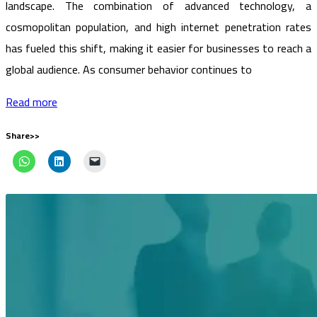
landscape. The combination of advanced technology, a
cosmopolitan population, and high internet penetration rates
has fueled this shift, making it easier for businesses to reach a
global audience. As consumer behavior continues to
Read more
Share>>