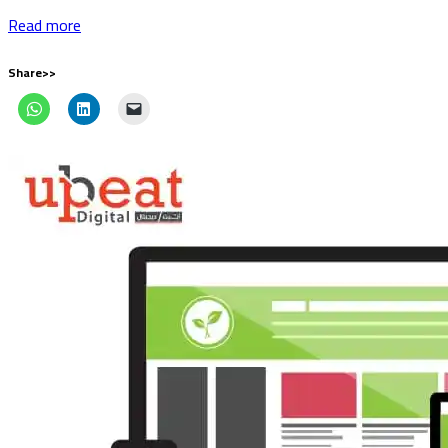
Read more
Share>>