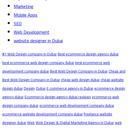
Marketing
Mobile Apps
SEO
Web Development
website designer in Dubai
#1 Web Design company in Dubai
Best ecommerce design agency dubai
best ecommerce web design company dubai
best ecommerce web
development company dubai
Best Web Design Company in Dubai
Cheap and
Best Web Design Company in Dubai
cheap web design dubai
cheap website
design dubai
Design
Dubai
E commerce agency in Dubai
ecommerce design
agency dubai
Ecommerce design agency dubai reviews
ecommerce web
design company dubai
ecommerce web development company dubai
ecommerce website development company dubai
freelance website
designer dubai
Web
Web Design & Digital Marketing Agency in Dubai
web