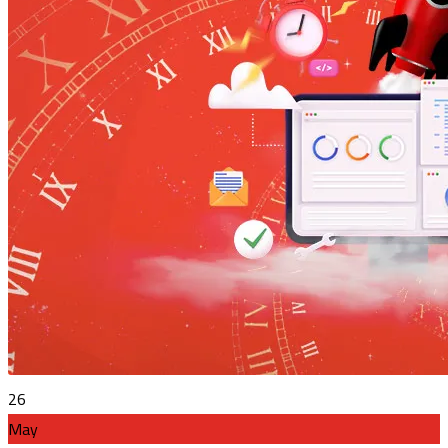
26
May