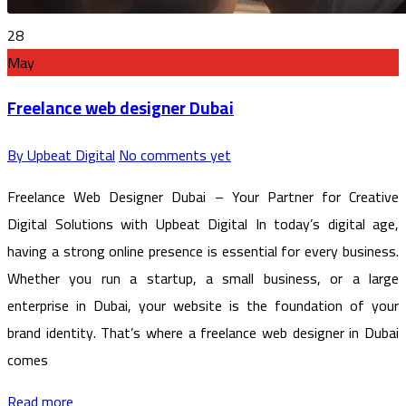
28
May
Freelance web designer Dubai
By Upbeat Digital
No comments yet
Freelance Web Designer Dubai – Your Partner for Creative
Digital Solutions with Upbeat Digital In today’s digital age,
having a strong online presence is essential for every business.
Whether you run a startup, a small business, or a large
enterprise in Dubai, your website is the foundation of your
brand identity. That’s where a freelance web designer in Dubai
comes
Read more