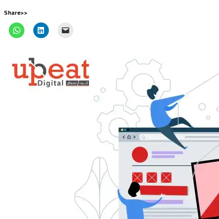
Share>>