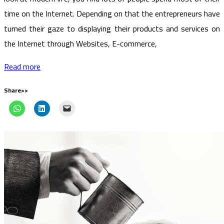
time on the Internet. Depending on that the entrepreneurs have
turned their gaze to displaying their products and services on
the Internet through Websites, E-commerce,
Read more
Share>>