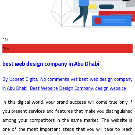
15
Apr
best web design company in Abu Dhabi
By Upbeat Digital
No comments yet
best web design company
in Abu Dhabi
,
Best Website Design Company
,
design website
In this digital world, your brand success will come true only if
you present services and features that make you distinguished
among your competitors in the same market. The website is
one of the most important steps that you will take to reach