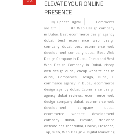
ELEVATE YOUR ONLINE
PRESENCE
By Upbeat Digital
Comments
are Off
#1 Web Design company
in Dubai
,
Best ecommerce design agency
dubai
,
best ecommerce web design
company dubai
,
best ecommerce web
development company dubai
,
Best Web
Design Company in Dubai
,
Cheap and Best
Web Design Company in Dubai
,
cheap
web design dubai
,
cheap website design
dubai
,
Companies
,
Design
,
Dubai
,
E
commerce agency in Dubai
,
ecommerce
design agency dubai
,
Ecommerce design
agency dubai reviews
,
ecommerce web
design company dubai
,
ecommerce web
development company dubai
,
ecommerce website development
company dubai
,
Elevate
,
freelance
website designer dubai
,
Online
,
Presence
,
Top
,
Web
,
Web Design & Digital Marketing