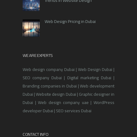
Trends in Website Design
Web Design Pricing in Dubai
WE ARE EXPERTS
Web design company Dubai | Web Design Dubai |
SEO company Dubai | Digital marketing Dubai |
Branding companies in Dubai | Web development
Dubai | Website design Dubai | Graphic designer in
Dubai | Web design company uae | WordPress
developer Dubai | SEO services Dubai
CONTACT INFO