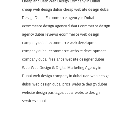
Cheap and Best Web Design Company in Dubai
cheap web design dubai
cheap website design dubai
Design
Dubai
E commerce agency in Dubai
ecommerce design agency dubai
Ecommerce design
agency dubai reviews
ecommerce web design
company dubai
ecommerce web development
company dubai
ecommerce website development
company dubai
freelance website designer dubai
Web
Web Design & Digital Marketing Agency in
Dubai
web design company in dubai uae
web design
dubai
web design dubai price
website design dubai
website design packages dubai
website design
services dubai