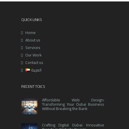
QUICK LINKS
Home
About us
Services
Our Work
Contact us
العربية
RECENT TOICS
Affordable Web Design:
Transforming Your Dubai Business
Without Breaking the Bank
Crafting Digital Dubai: Innovative