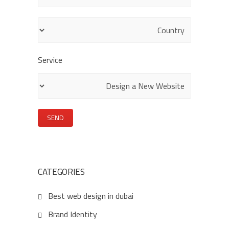
empty.
Service
CATEGORIES
Best web design in dubai
Brand Identity