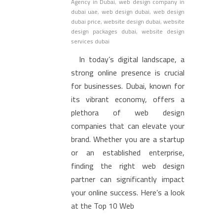
Agency in Dubai
,
web design company in
dubai uae
,
web design dubai
,
web design
dubai price
,
website design dubai
,
website
design packages dubai
,
website design
services dubai
In today’s digital landscape, a
strong online presence is crucial
for businesses. Dubai, known for
its vibrant economy, offers a
plethora of web design
companies that can elevate your
brand. Whether you are a startup
or an established enterprise,
finding the right web design
partner can significantly impact
your online success. Here’s a look
at the Top 10 Web