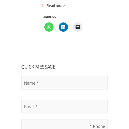
Read more
SHARE>>
QUICK MESSAGE
Please
leave
this
field