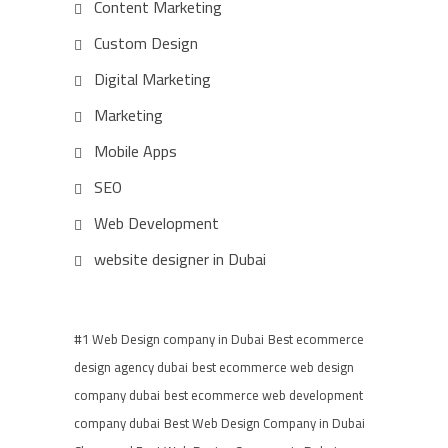
Content Marketing
Custom Design
Digital Marketing
Marketing
Mobile Apps
SEO
Web Development
website designer in Dubai
#1 Web Design company in Dubai
Best ecommerce
design agency dubai
best ecommerce web design
company dubai
best ecommerce web development
company dubai
Best Web Design Company in Dubai