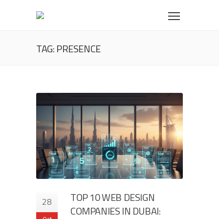
TAG: PRESENCE
TOP 10 WEB DESIGN
28
COMPANIES IN DUBAI:
Oct