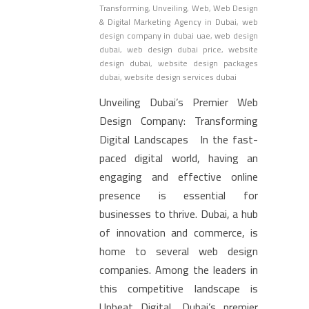
Transforming
,
Unveiling
,
Web
,
Web Design
& Digital Marketing Agency in Dubai
,
web
design company in dubai uae
,
web design
dubai
,
web design dubai price
,
website
design dubai
,
website design packages
dubai
,
website design services dubai
Unveiling Dubai’s Premier Web
Design Company: Transforming
Digital Landscapes In the fast-
paced digital world, having an
engaging and effective online
presence is essential for
businesses to thrive. Dubai, a hub
of innovation and commerce, is
home to several web design
companies. Among the leaders in
this competitive landscape is
Upbeat Digital, Dubai’s premier