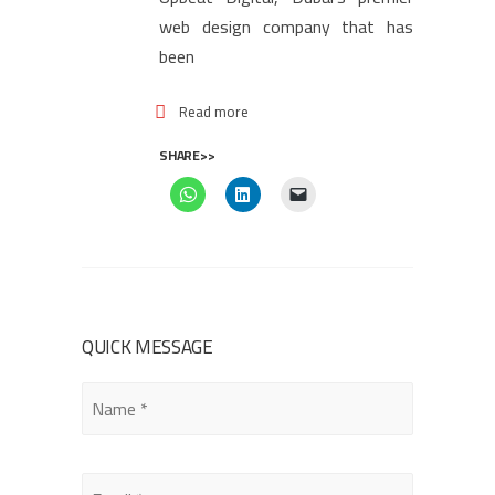
web design company that has
been
Read more
SHARE>>
QUICK MESSAGE
Please