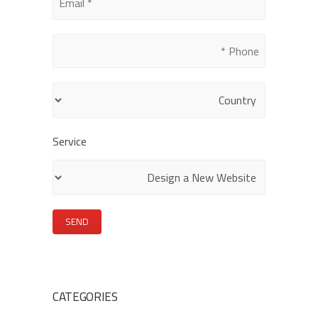
leave
this
field
empty.
Service
CATEGORIES