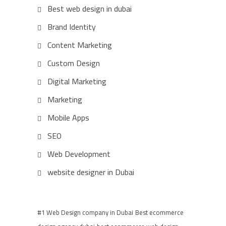
Best web design in dubai
Brand Identity
Content Marketing
Custom Design
Digital Marketing
Marketing
Mobile Apps
SEO
Web Development
website designer in Dubai
#1 Web Design company in Dubai
Best ecommerce