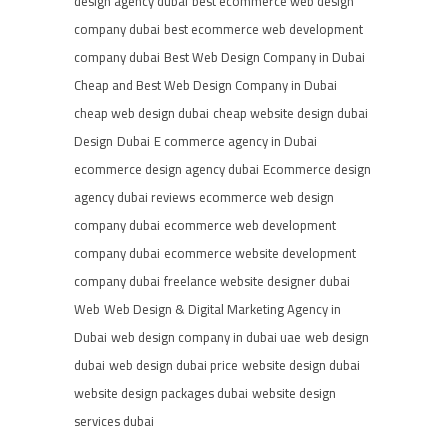
design agency dubai
best ecommerce web design
company dubai
best ecommerce web development
company dubai
Best Web Design Company in Dubai
Cheap and Best Web Design Company in Dubai
cheap web design dubai
cheap website design dubai
Design
Dubai
E commerce agency in Dubai
ecommerce design agency dubai
Ecommerce design
agency dubai reviews
ecommerce web design
company dubai
ecommerce web development
company dubai
ecommerce website development
company dubai
freelance website designer dubai
Web
Web Design & Digital Marketing Agency in
Dubai
web design company in dubai uae
web design
dubai
web design dubai price
website design dubai
website design packages dubai
website design
services dubai