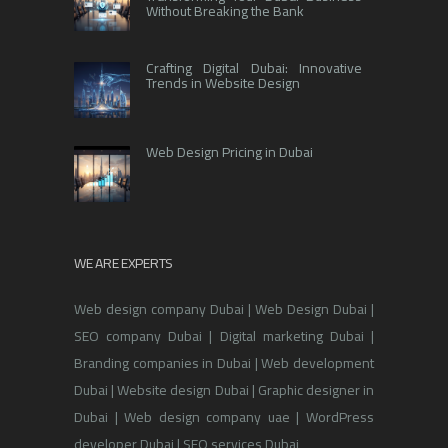
Without Breaking the Bank
Crafting Digital Dubai: Innovative
Trends in Website Design
Web Design Pricing in Dubai
WE ARE EXPERTS
Web design company Dubai | Web Design Dubai |
SEO company Dubai | Digital marketing Dubai |
Branding companies in Dubai | Web development
Dubai | Website design Dubai | Graphic designer in
Dubai | Web design company uae | WordPress
developer Dubai | SEO services Dubai