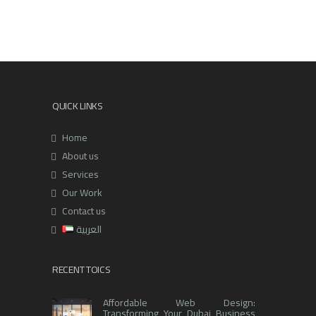
QUICK LINKS
Home
About us
Services
Our Work
Contact us
العربية
RECENT TOICS
Affordable Web Design:
Transforming Your Dubai Business