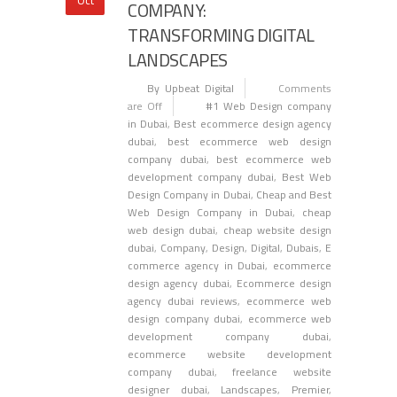
COMPANY:
TRANSFORMING DIGITAL
LANDSCAPES
By Upbeat Digital
Comments
are Off
#1 Web Design company
in Dubai
,
Best ecommerce design agency
dubai
,
best ecommerce web design
company dubai
,
best ecommerce web
development company dubai
,
Best Web
Design Company in Dubai
,
Cheap and Best
Web Design Company in Dubai
,
cheap
web design dubai
,
cheap website design
dubai
,
Company
,
Design
,
Digital
,
Dubais
,
E
commerce agency in Dubai
,
ecommerce
design agency dubai
,
Ecommerce design
agency dubai reviews
,
ecommerce web
design company dubai
,
ecommerce web
development company dubai
,
ecommerce website development
company dubai
,
freelance website
designer dubai
,
Landscapes
,
Premier
,