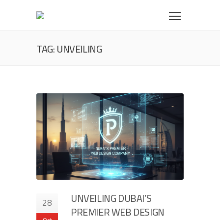
TAG: UNVEILING
UNVEILING DUBAI’S
28
PREMIER WEB DESIGN
Oct