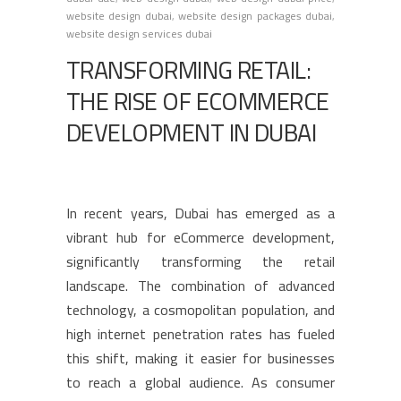
website design dubai
,
website design packages dubai
,
website design services dubai
TRANSFORMING RETAIL:
THE RISE OF ECOMMERCE
DEVELOPMENT IN DUBAI
In recent years, Dubai has emerged as a
vibrant hub for eCommerce development,
significantly transforming the retail
landscape. The combination of advanced
technology, a cosmopolitan population, and
high internet penetration rates has fueled
this shift, making it easier for businesses
to reach a global audience. As consumer