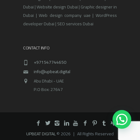
Dubai | Website design Dubai | Graphic designer in
Dubai | Web design company uae | WordPress
developer Dubai | SEO services Dubai
CONTACT INFO
+971547744650
info@upbeat.digital
Abu Dhabi - UAE
P.O Box: 27647
UPBEAT DIGITAL
© 2026 | All Rights Reserved