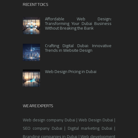
RECENT TOICS
Affordable Web Design:
Transforming Your Dubai Business
Without Breaking the Bank
Crafting Digital Dubai: Innovative
Trends in Website Design
Web Design Pricing in Dubai
WE ARE EXPERTS
Web design company Dubai | Web Design Dubai |
SEO company Dubai | Digital marketing Dubai |
Branding companies in Dubai | Web development