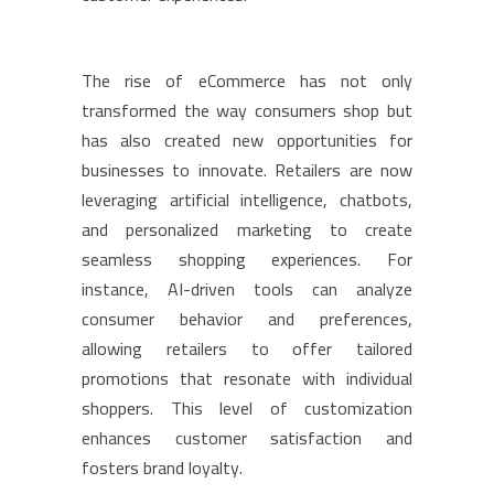
The rise of eCommerce has not only
transformed the way consumers shop but
has also created new opportunities for
businesses to innovate. Retailers are now
leveraging artificial intelligence, chatbots,
and personalized marketing to create
seamless shopping experiences. For
instance, AI-driven tools can analyze
consumer behavior and preferences,
allowing retailers to offer tailored
promotions that resonate with individual
shoppers. This level of customization
enhances customer satisfaction and
fosters brand loyalty.