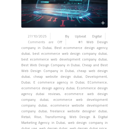
27/10/2025
By Upbeat Digital
Comments are Off
#1 Web Design
company in Dubai
,
Best ecommerce design agency
dubai
,
best ecommerce web design company dubai
,
best ecommerce web development company dubai
,
Best Web Design Company in Dubai
,
Cheap and Best
Web Design Company in Dubai
,
cheap web design
dubai
,
cheap website design dubai
,
Development
,
Dubai
,
E commerce agency in Dubai
,
ECommerce
,
ecommerce design agency dubai
,
Ecommerce design
agency dubai reviews
,
ecommerce web design
company dubai
,
ecommerce web development
company dubai
,
ecommerce website development
company dubai
,
freelance website designer dubai
,
Retail
,
Rise
,
Transforming
,
Web Design & Digital
Marketing Agency in Dubai
,
web design company in
dubai uae
,
web design dubai
,
web design dubai price
,