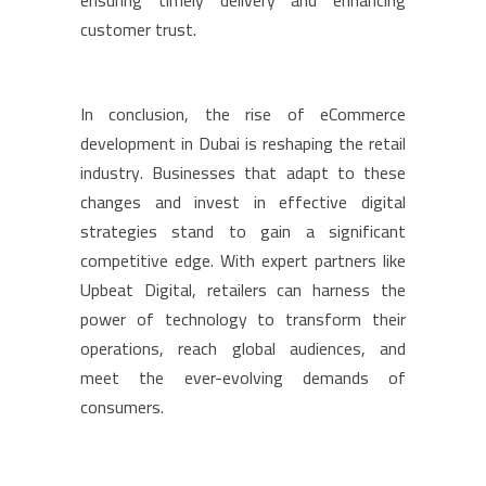
ensuring timely delivery and enhancing
customer trust.
In conclusion, the rise of eCommerce
development in Dubai is reshaping the retail
industry. Businesses that adapt to these
changes and invest in effective digital
strategies stand to gain a significant
competitive edge. With expert partners like
Upbeat Digital, retailers can harness the
power of technology to transform their
operations, reach global audiences, and
meet the ever-evolving demands of
consumers.