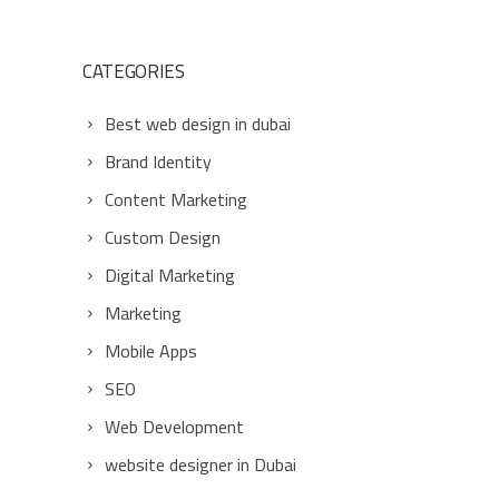
CATEGORIES
Best web design in dubai
Brand Identity
Content Marketing
Custom Design
Digital Marketing
Marketing
Mobile Apps
SEO
Web Development
website designer in Dubai