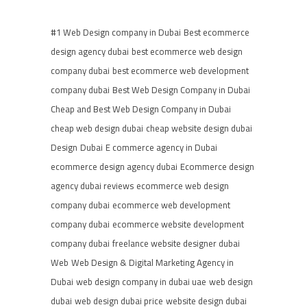
#1 Web Design company in Dubai
Best ecommerce
design agency dubai
best ecommerce web design
company dubai
best ecommerce web development
company dubai
Best Web Design Company in Dubai
Cheap and Best Web Design Company in Dubai
cheap web design dubai
cheap website design dubai
Design
Dubai
E commerce agency in Dubai
ecommerce design agency dubai
Ecommerce design
agency dubai reviews
ecommerce web design
company dubai
ecommerce web development
company dubai
ecommerce website development
company dubai
freelance website designer dubai
Web
Web Design & Digital Marketing Agency in
Dubai
web design company in dubai uae
web design
dubai
web design dubai price
website design dubai