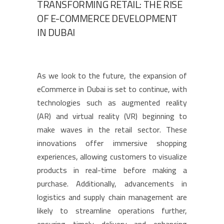
TRANSFORMING RETAIL: THE RISE
OF E-COMMERCE DEVELOPMENT
IN DUBAI
As we look to the future, the expansion of
eCommerce in Dubai is set to continue, with
technologies such as augmented reality
(AR) and virtual reality (VR) beginning to
make waves in the retail sector. These
innovations offer immersive shopping
experiences, allowing customers to visualize
products in real-time before making a
purchase. Additionally, advancements in
logistics and supply chain management are
likely to streamline operations further,