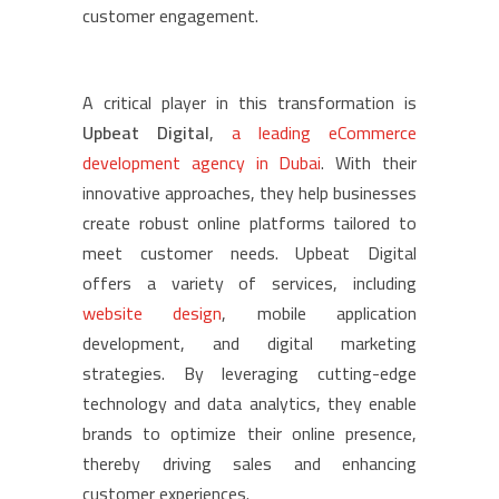
customer engagement.
A critical player in this transformation is
Upbeat Digital
,
a leading eCommerce
development agency in Dubai
. With their
innovative approaches, they help businesses
create robust online platforms tailored to
meet customer needs. Upbeat Digital
offers a variety of services, including
website design
, mobile application
development, and digital marketing
strategies. By leveraging cutting-edge
technology and data analytics, they enable
brands to optimize their online presence,
thereby driving sales and enhancing
customer experiences.