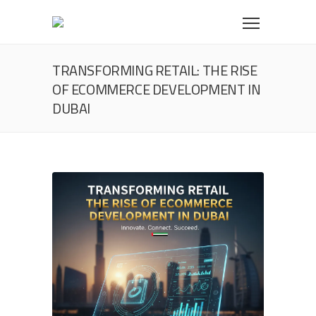
TRANSFORMING RETAIL: THE RISE
OF ECOMMERCE DEVELOPMENT IN
DUBAI