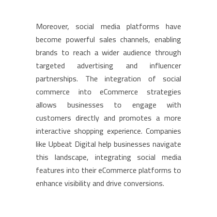
Moreover, social media platforms have
become powerful sales channels, enabling
brands to reach a wider audience through
targeted advertising and influencer
partnerships. The integration of social
commerce into eCommerce strategies
allows businesses to engage with
customers directly and promotes a more
interactive shopping experience. Companies
like Upbeat Digital help businesses navigate
this landscape, integrating social media
features into their eCommerce platforms to
enhance visibility and drive conversions.