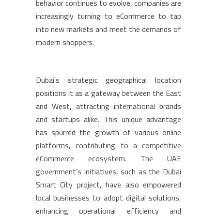
behavior continues to evolve, companies are
increasingly turning to eCommerce to tap
into new markets and meet the demands of
modern shoppers.
Dubai’s strategic geographical location
positions it as a gateway between the East
and West, attracting international brands
and startups alike. This unique advantage
has spurred the growth of various online
platforms, contributing to a competitive
eCommerce ecosystem. The UAE
government’s initiatives, such as the Dubai
Smart City project, have also empowered
local businesses to adopt digital solutions,
enhancing operational efficiency and