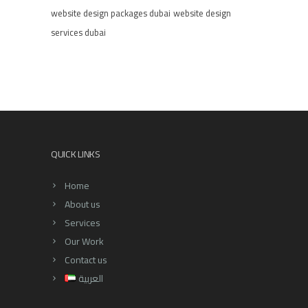
website design packages dubai
website design
services dubai
QUICK LINKS
Home
About us
Services
Our Work
Contact us
العربية