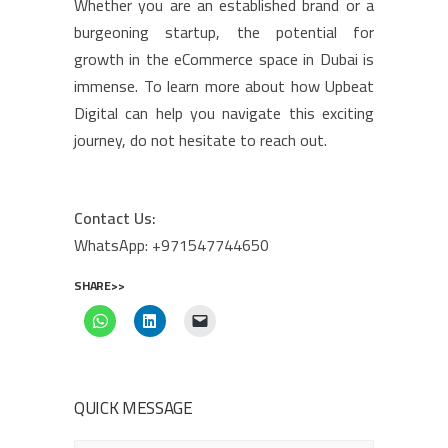
Whether you are an established brand or a
burgeoning startup, the potential for
growth in the eCommerce space in Dubai is
immense. To learn more about how Upbeat
Digital can help you navigate this exciting
journey, do not hesitate to reach out.
Contact Us:
WhatsApp: +971547744650
SHARE>>
QUICK MESSAGE