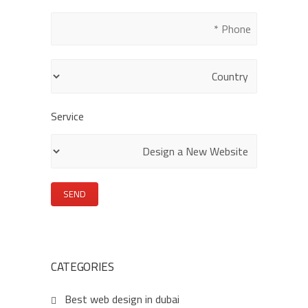
this
field
empty.
Service
CATEGORIES
Best web design in dubai