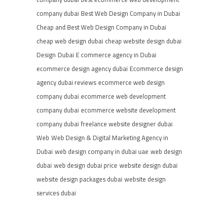
company dubai
Best Web Design Company in Dubai
Cheap and Best Web Design Company in Dubai
cheap web design dubai
cheap website design dubai
Design
Dubai
E commerce agency in Dubai
ecommerce design agency dubai
Ecommerce design
agency dubai reviews
ecommerce web design
company dubai
ecommerce web development
company dubai
ecommerce website development
company dubai
freelance website designer dubai
Web
Web Design & Digital Marketing Agency in
Dubai
web design company in dubai uae
web design
dubai
web design dubai price
website design dubai
website design packages dubai
website design
services dubai