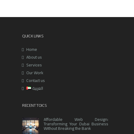
QUICK LINKS
Home
About us
Services
Our Work
Contact us
العربية
RECENT TOICS
Affordable Web Design:
Transforming Your Dubai Business
Without Breaking the Bank