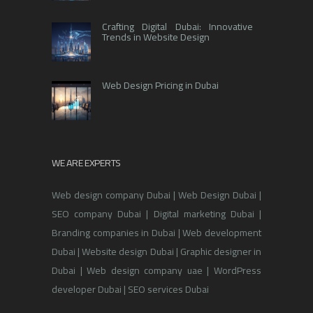
Crafting Digital Dubai: Innovative
Trends in Website Design
Web Design Pricing in Dubai
WE ARE EXPERTS
Web design company Dubai | Web Design Dubai |
SEO company Dubai | Digital marketing Dubai |
Branding companies in Dubai | Web development
Dubai | Website design Dubai | Graphic designer in
Dubai | Web design company uae | WordPress
developer Dubai | SEO services Dubai