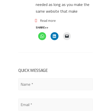
needed as long as you make the
same website that make
Read more
SHARE>>
QUICK MESSAGE
Please
leave