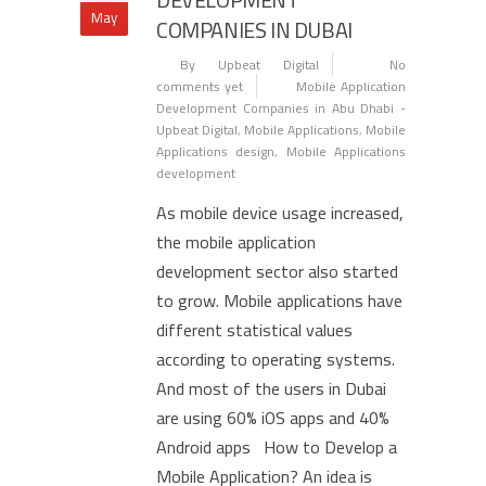
May
COMPANIES IN DUBAI
By Upbeat Digital
No
comments yet
Mobile Application
Development Companies in Abu Dhabi -
Upbeat Digital
,
Mobile Applications
,
Mobile
Applications design
,
Mobile Applications
development
As mobile device usage increased,
the mobile application
development sector also started
to grow. Mobile applications have
different statistical values
according to operating systems.
And most of the users in Dubai
are using 60% iOS apps and 40%
Android apps How to Develop a
Mobile Application? An idea is