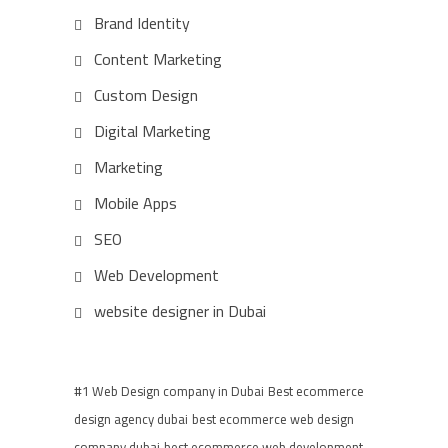
Brand Identity
Content Marketing
Custom Design
Digital Marketing
Marketing
Mobile Apps
SEO
Web Development
website designer in Dubai
#1 Web Design company in Dubai
Best ecommerce
design agency dubai
best ecommerce web design
company dubai
best ecommerce web development