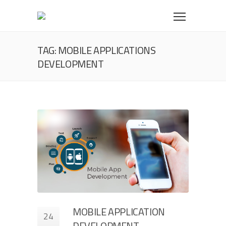
TAG: MOBILE APPLICATIONS
DEVELOPMENT
MOBILE APPLICATION
24
DEVELOPMENT