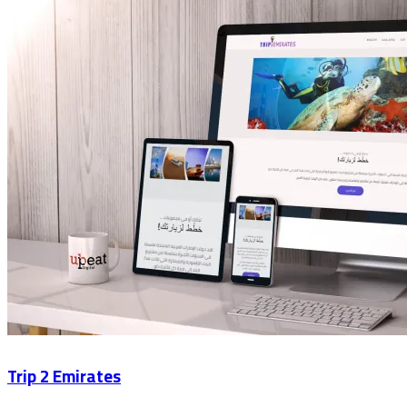
Trip 2 Emirates