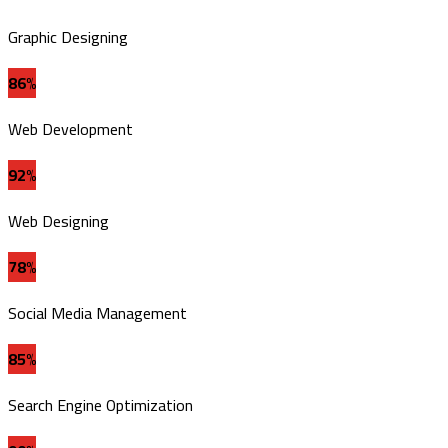
Graphic Designing
86%
Web Development
92%
Web Designing
78%
Social Media Management
85%
Search Engine Optimization