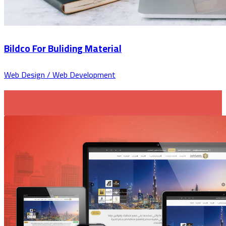
Bildco For Buliding Material
Web Design / Web Development