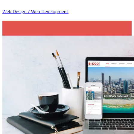
Web Design / Web Development