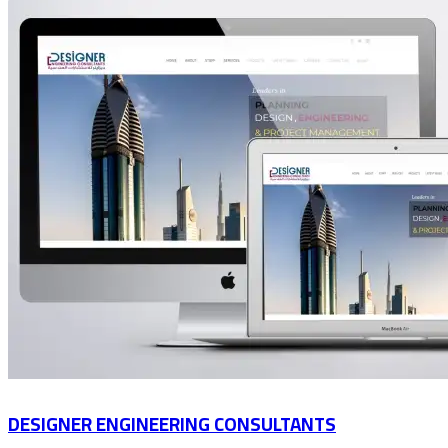
DESIGNER ENGINEERING CONSULTANTS