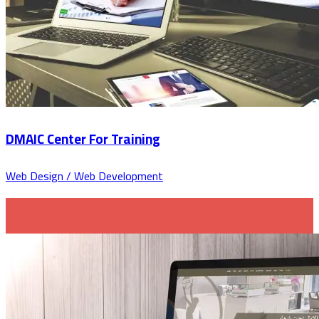
DMAIC Center For Training
Web Design / Web Development