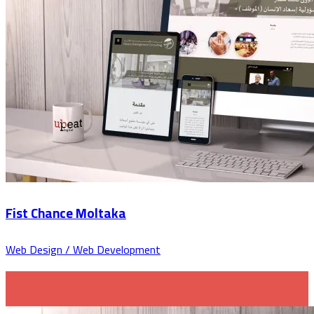
Fist Chance Moltaka
Web Design / Web Development