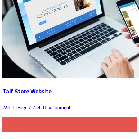
Taif Store Website
Web Design / Web Development