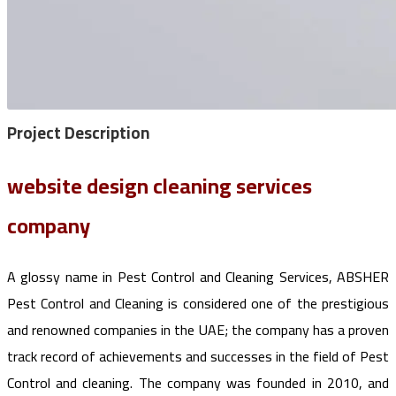
Project
Description
website design cleaning services
company
A glossy name in Pest Control and Cleaning Services, ABSHER
Pest Control and Cleaning is considered one of the prestigious
and renowned companies in the UAE; the company has a proven
track record of achievements and successes in the field of Pest
Control and cleaning. The company was founded in 2010, and