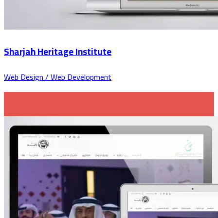
Sharjah Heritage Institute
Web Design / Web Development