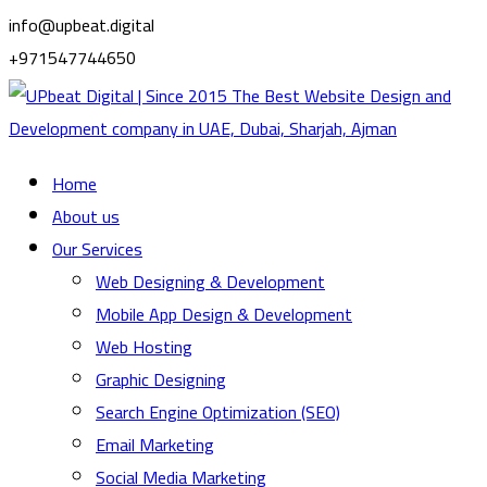
info@upbeat.digital
+971547744650
Home
About us
Our Services
Web Designing & Development
Mobile App Design & Development
Web Hosting
Graphic Designing
Search Engine Optimization (SEO)
Email Marketing
Social Media Marketing