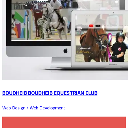
BOUDHEIB BOUDHEIB EQUESTRIAN CLUB
Web Design / Web Development