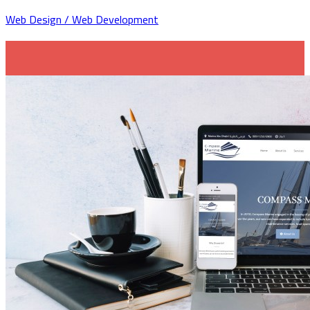
Web Design / Web Development