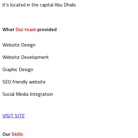
it’s located in the capital Abu Dhabi.
What
Our team
provided
Website Design
Website Development
Graphic Design
SEO friendly website
Social Media Integration
VISIT SITE
Our
Skills