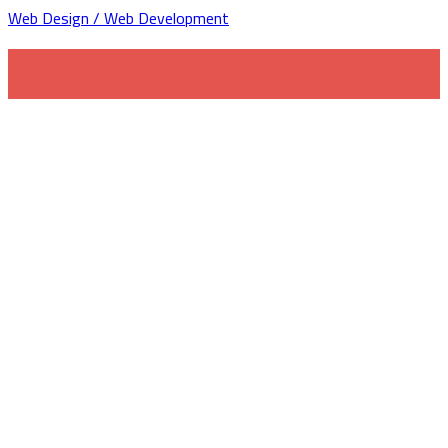
Web Design / Web Development