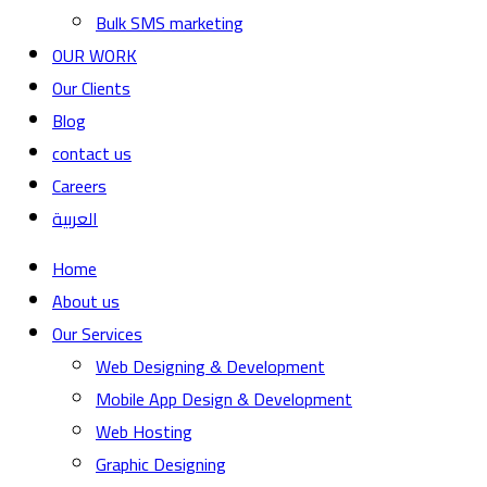
Bulk SMS marketing
OUR WORK
Our Clients
Blog
contact us
Careers
العربية
Home
About us
Our Services
Web Designing & Development
Mobile App Design & Development
Web Hosting
Graphic Designing