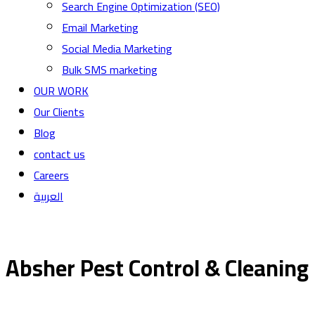
Search Engine Optimization (SEO)
Email Marketing
Social Media Marketing
Bulk SMS marketing
OUR WORK
Our Clients
Blog
contact us
Careers
العربية
Absher Pest Control & Cleaning