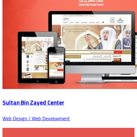
Sultan Bin Zayed Center
Web Design / Web Development