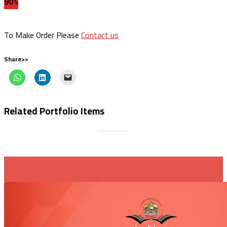
90%
To Make Order Please
Contact us
Share>>
Related Portfolio Items