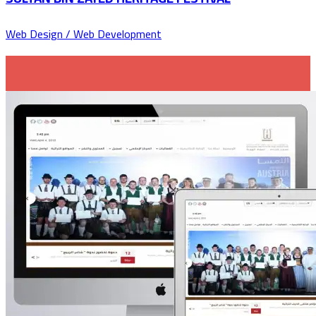
Web Design / Web Development