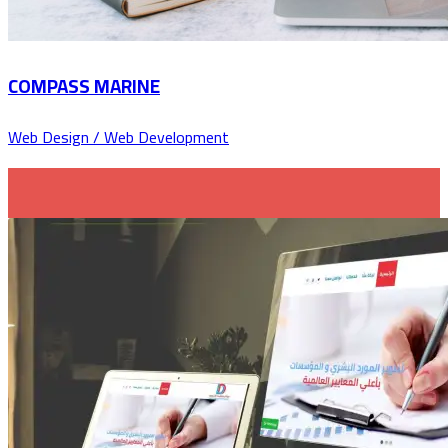
COMPASS MARINE
Web Design / Web Development