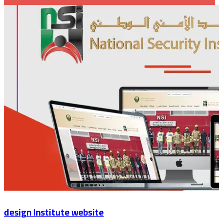
design Institute website