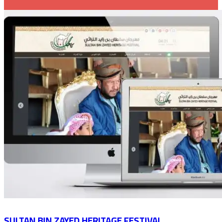
SULTAN BIN ZAYED HERITAGE FESTIVAL