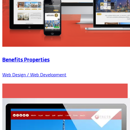
Benefits Properties
Web Design / Web Development