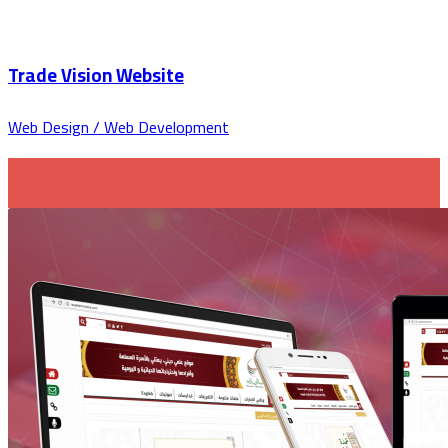
Trade Vision Website
Web Design / Web Development