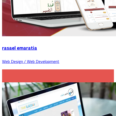
rasael emaratia
Web Design / Web Development