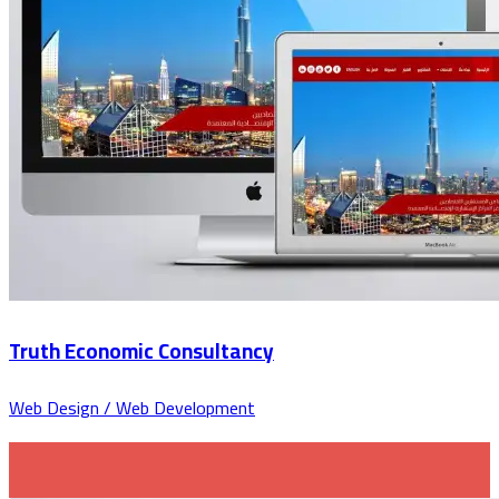
Truth Economic Consultancy
Web Design / Web Development