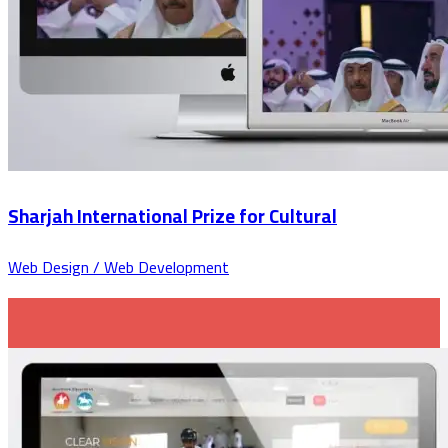
Sharjah International Prize for Cultural
Web Design / Web Development