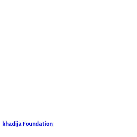
khadija Foundation