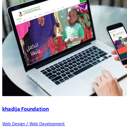
khadija Foundation
Web Design / Web Development