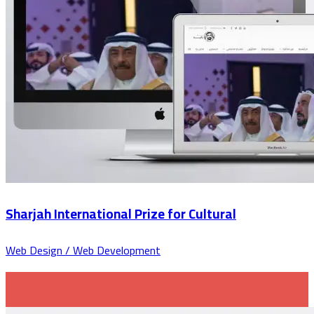
Sharjah International Prize for Cultural
Web Design / Web Development