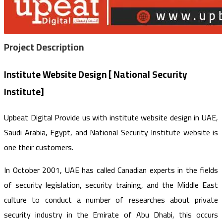
Project
Description
Institute Website Design [ National Security
Institute]
Upbeat Digital Provide us with institute website design in UAE,
Saudi Arabia, Egypt, and National Security Institute website is
one their customers.
In October 2001, UAE has called Canadian experts in the fields
of security legislation, security training, and the Middle East
culture to conduct a number of researches about private
security industry in the Emirate of Abu Dhabi, this occurs