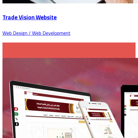
Trade Vision Website
Web Design / Web Development