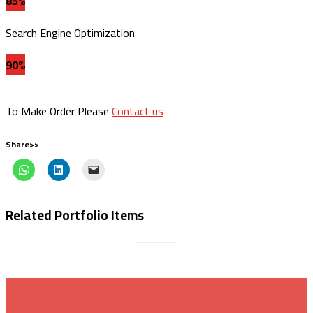
85%
Search Engine Optimization
90%
To Make Order Please
Contact us
Share>>
Related Portfolio Items