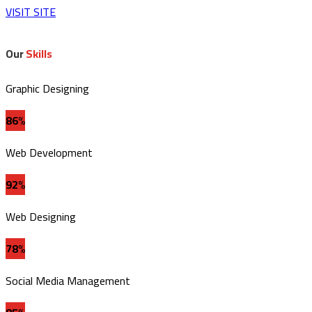
VISIT SITE
Our
Skills
Graphic Designing
86%
Web Development
92%
Web Designing
78%
Social Media Management