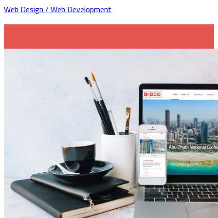
Web Design / Web Development