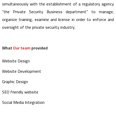
simultaneously with the establishment of a regulatory agency
“the Private Security Business department” to manage,
organize training, examine and license in order to enforce and
oversight of the private security industry.
What
Our team
provided
Website Design
Website Development
Graphic Design
SEO friendly website
Social Media Integration