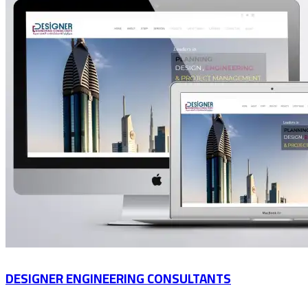
DESIGNER ENGINEERING CONSULTANTS