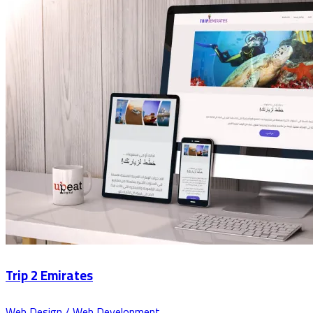
Trip 2 Emirates
Web Design / Web Development