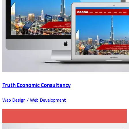
Truth Economic Consultancy
Web Design / Web Development