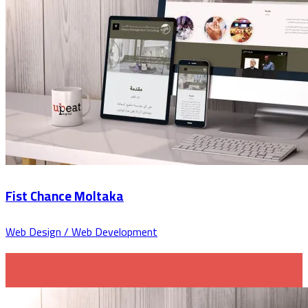
Fist Chance Moltaka
Web Design / Web Development