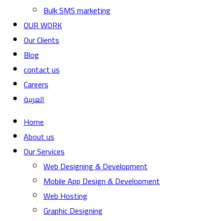
Bulk SMS marketing
OUR WORK
Our Clients
Blog
contact us
Careers
العربية
Home
About us
Our Services
Web Designing & Development
Mobile App Design & Development
Web Hosting
Graphic Designing