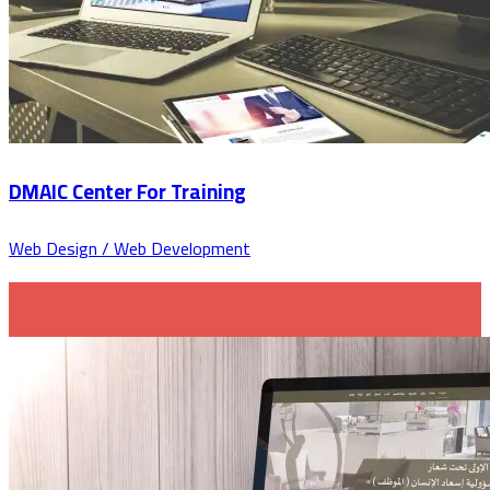
DMAIC Center For Training
Web Design / Web Development