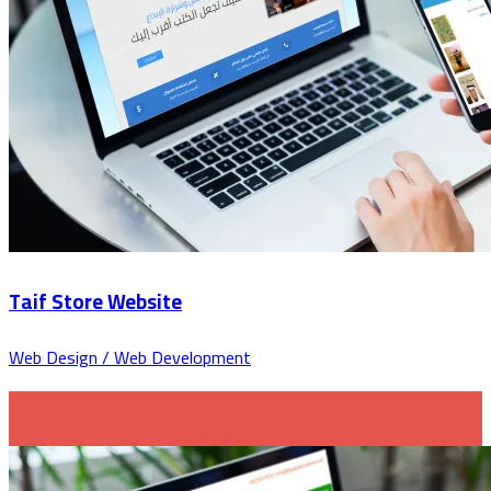
Taif Store Website
Web Design / Web Development