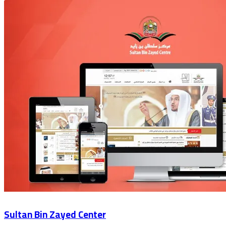
Sultan Bin Zayed Center