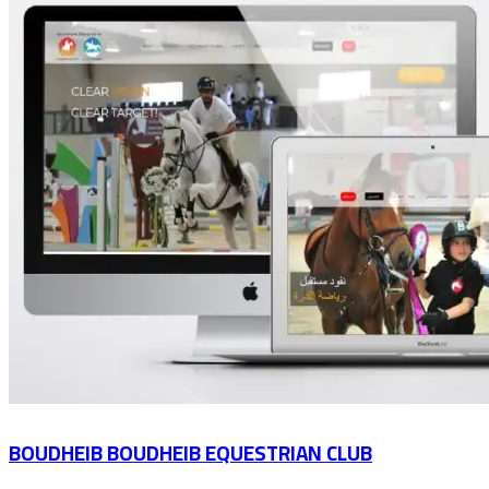
BOUDHEIB BOUDHEIB EQUESTRIAN CLUB