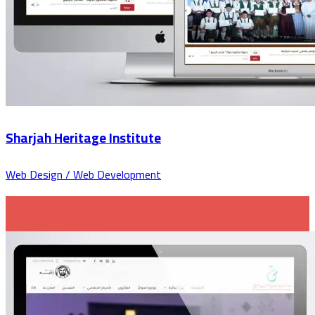
Sharjah Heritage Institute
Web Design / Web Development