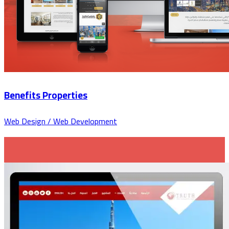
Benefits Properties
Web Design / Web Development