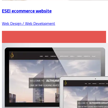
ESEI ecommerce website
Web Design / Web Development