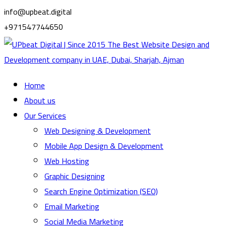
info@upbeat.digital
+971547744650
Home
About us
Our Services
Web Designing & Development
Mobile App Design & Development
Web Hosting
Graphic Designing
Search Engine Optimization (SEO)
Email Marketing
Social Media Marketing