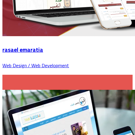
rasael emaratia
Web Design / Web Development