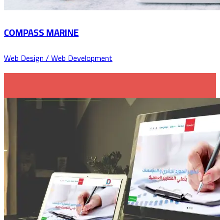
COMPASS MARINE
Web Design / Web Development