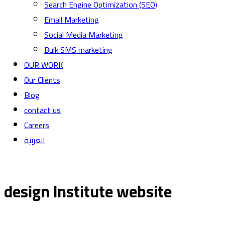
Search Engine Optimization (SEO)
Email Marketing
Social Media Marketing
Bulk SMS marketing
OUR WORK
Our Clients
Blog
contact us
Careers
العربية
design Institute website