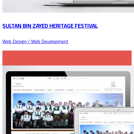
SULTAN BIN ZAYED HERITAGE FESTIVAL
Web Design / Web Development