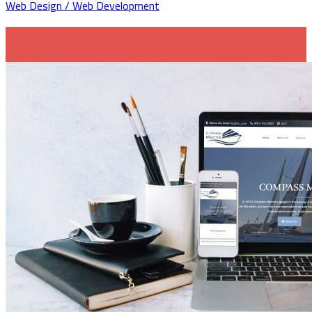
Web Design / Web Development