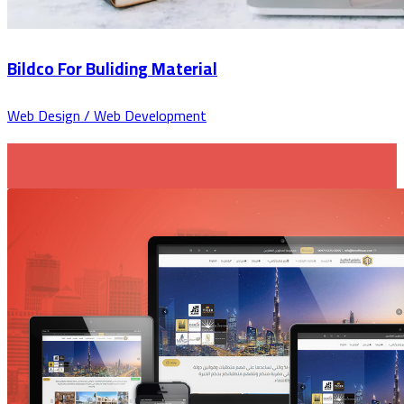
Bildco For Buliding Material
Web Design / Web Development