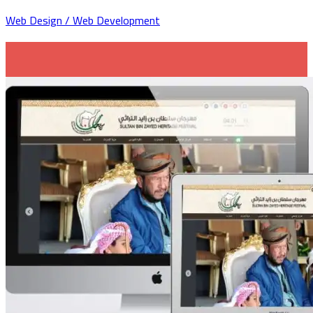
Web Design / Web Development