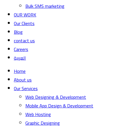
Bulk SMS marketing
OUR WORK
Our Clients
Blog
contact us
Careers
العربية
Home
About us
Our Services
Web Designing & Development
Mobile App Design & Development
Web Hosting
Graphic Designing