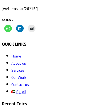
[weforms id=”26775″]
Share>>
QUICK LINKS
Home
About us
Services
Our Work
Contact us
العربية
Recent Toics