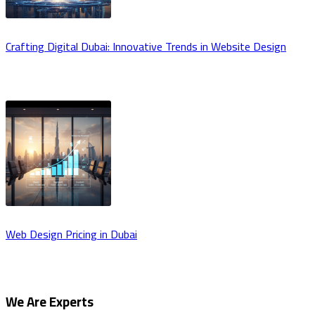
Crafting Digital Dubai: Innovative Trends in Website Design
Web Design Pricing in Dubai
We Are Experts