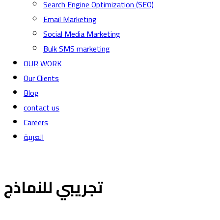
Search Engine Optimization (SEO)
Email Marketing
Social Media Marketing
Bulk SMS marketing
OUR WORK
Our Clients
Blog
contact us
Careers
العربية
تجريبي للنماذج