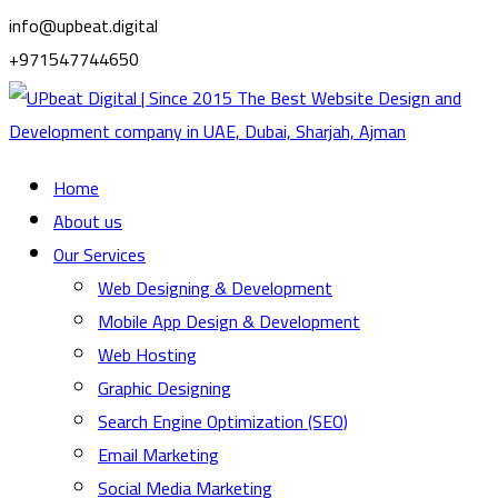
info@upbeat.digital
+971547744650
Home
About us
Our Services
Web Designing & Development
Mobile App Design & Development
Web Hosting
Graphic Designing
Search Engine Optimization (SEO)
Email Marketing
Social Media Marketing