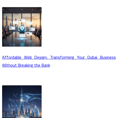
Affordable Web Design: Transforming Your Dubai Business
Without Breaking the Bank